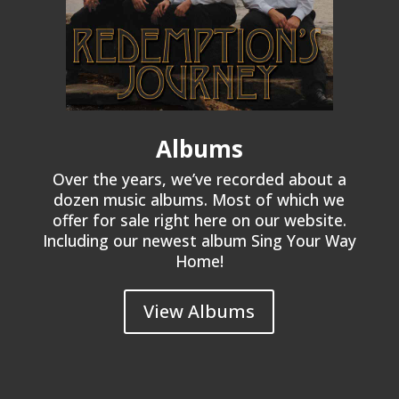
Albums
Over the years, we’ve recorded about a
dozen music albums. Most of which we
offer for sale right here on our website.
Including our newest album Sing Your Way
Home!
View Albums