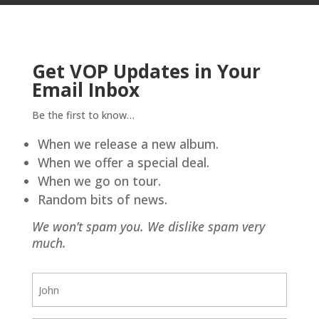
Get VOP Updates in Your
Email Inbox
Be the first to know…
When we release a new album.
When we offer a special deal.
When we go on tour.
Random bits of news.
We won’t spam you. We dislike spam very
much.
First
Name
(Required)