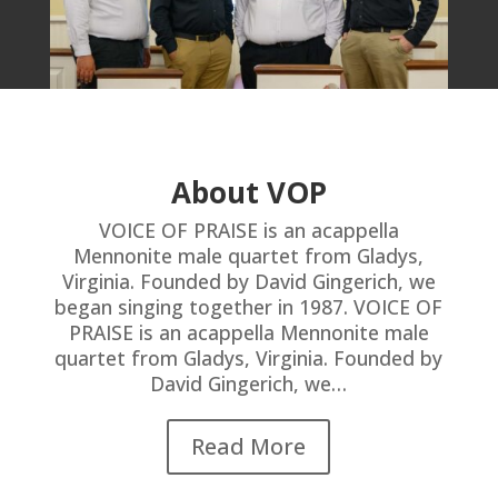
About VOP
VOICE OF PRAISE is an acappella
Mennonite male quartet from Gladys,
Virginia. Founded by David Gingerich, we
began singing together in 1987. VOICE OF
PRAISE is an acappella Mennonite male
quartet from Gladys, Virginia. Founded by
David Gingerich, we…
Read More