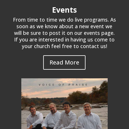
Events
From time to time we do live programs. As
soon as we know about a new event we
will be sure to post it on our events page.
If you are interested in having us come to
your church feel free to contact us!
Read More