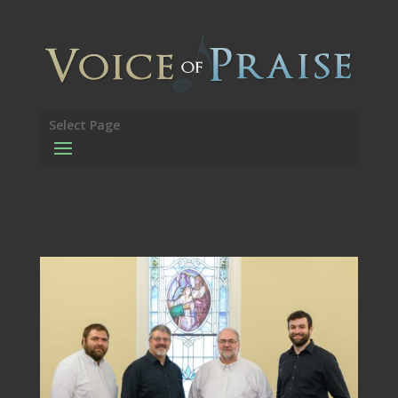
Select Page