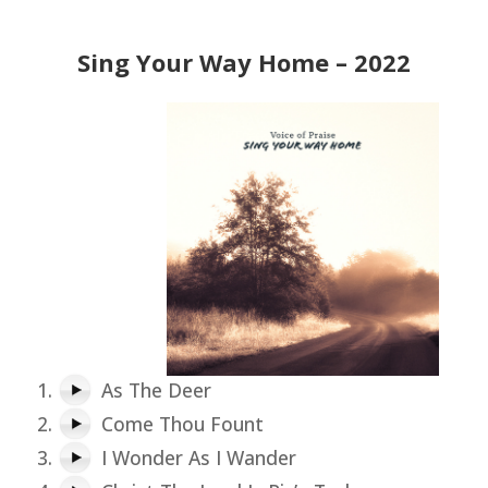
Sing Your Way Home – 2022
As The Deer
Come Thou Fount
I Wonder As I Wander