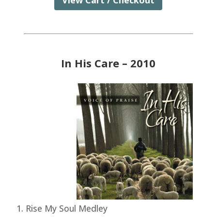
View Cart / Checkout
In His Care – 2010
Rise My Soul Medley