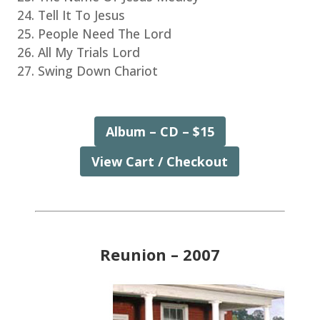
Tell It To Jesus
People Need The Lord
All My Trials Lord
Swing Down Chariot
Album – CD – $15
View Cart / Checkout
Reunion – 2007