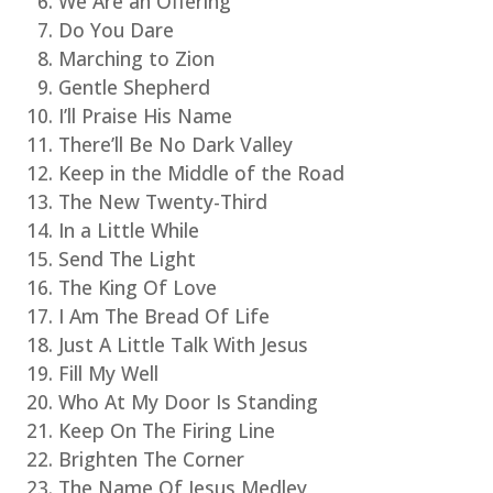
We Are an Offering
Do You Dare
Marching to Zion
Gentle Shepherd
I’ll Praise His Name
There’ll Be No Dark Valley
Keep in the Middle of the Road
The New Twenty-Third
In a Little While
Send The Light
The King Of Love
I Am The Bread Of Life
Just A Little Talk With Jesus
Fill My Well
Who At My Door Is Standing
Keep On The Firing Line
Brighten The Corner
The Name Of Jesus Medley