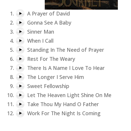
A Prayer of David
Gonna See A Baby
Sinner Man
When I Call
Standing In The Need of Prayer
Rest For The Weary
There Is A Name I Love To Hear
The Longer I Serve Him
Sweet Fellowship
Let The Heaven Light Shine On Me
Take Thou My Hand O Father
Work For The Night Is Coming