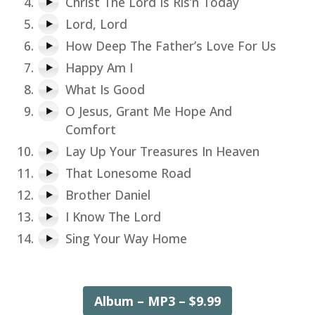
Christ The Lord Is Ris’n Today
Lord, Lord
How Deep The Father’s Love For Us
Happy Am I
What Is Good
O Jesus, Grant Me Hope And
Comfort
Lay Up Your Treasures In Heaven
That Lonesome Road
Brother Daniel
I Know The Lord
Sing Your Way Home
Album – MP3 – $9.99