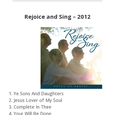
Rejoice and Sing – 2012
Ye Sons And Daughters
Jesus Lover of My Soul
Complete In Thee
Your Will Be Done