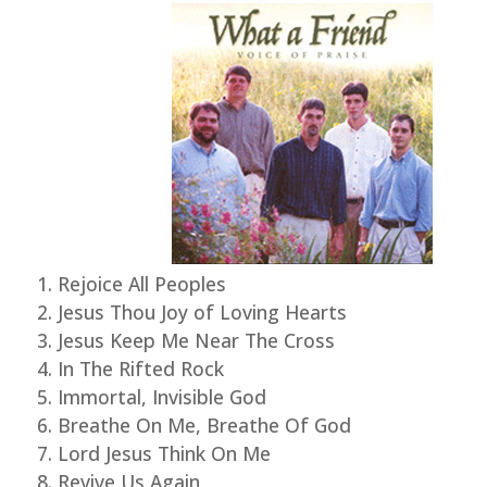
Rejoice All Peoples
Jesus Thou Joy of Loving Hearts
Jesus Keep Me Near The Cross
In The Rifted Rock
Immortal, Invisible God
Breathe On Me, Breathe Of God
Lord Jesus Think On Me
Revive Us Again