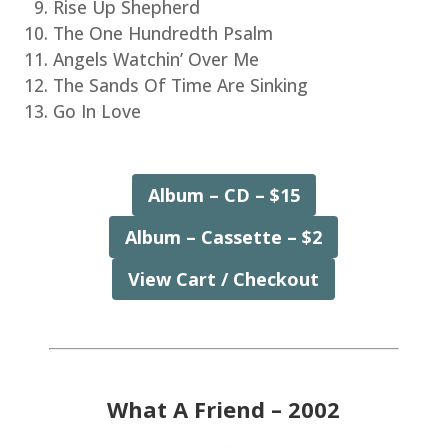
Rise Up Shepherd
The One Hundredth Psalm
Angels Watchin’ Over Me
The Sands Of Time Are Sinking
Go In Love
Album – CD – $15
Album – Cassette – $2
View Cart / Checkout
What A Friend – 2002