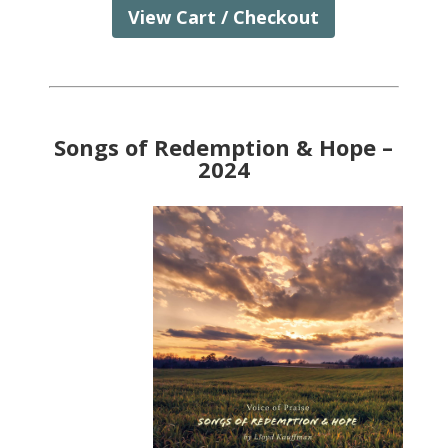
View Cart / Checkout
Songs of Redemption & Hope –
2024