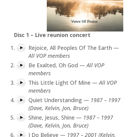
Disc 1 – Live reunion concert
Rejoice, All Peoples Of The Earth —
All VOP members
Be Exalted, Oh God —
All VOP
members
This Little Light Of Mine —
All VOP
members
Quiet Understanding —
1987 – 1997
(Dave, Kelvin, Jon, Bruce)
Shine, Jesus, Shine —
1987 – 1997
(Dave, Kelvin, Jon, Bruce)
I Do Believe —
1997 – 2001 (Kelvin,