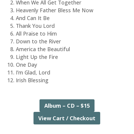
When We All Get Together
Heavenly Father Bless Me Now
And Can It Be
Thank You Lord
All Praise to Him
Down to the River
America the Beautiful
Light Up the Fire
One Day
I’m Glad, Lord
Irish Blessing
Album – CD – $15
View Cart / Checkout