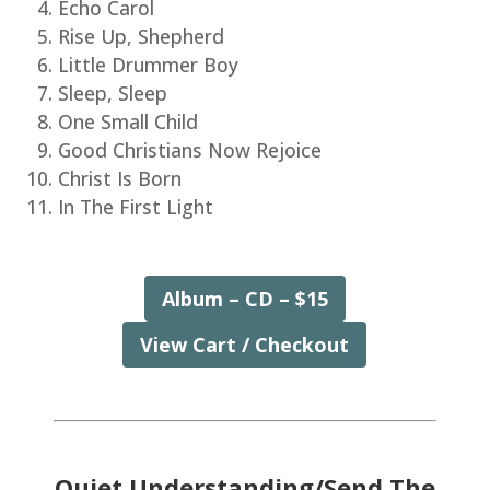
Echo Carol
Rise Up, Shepherd
Little Drummer Boy
Sleep, Sleep
One Small Child
Good Christians Now Rejoice
Christ Is Born
In The First Light
Album – CD – $15
View Cart / Checkout
Quiet Understanding/Send The