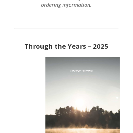
ordering information.
Through the Years – 2025