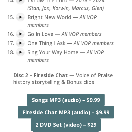
I Know The Lord —
2018 – 2024
(Stan, Jon, Korwin, Marcus, Glen)
Bright New World —
All VOP
members
Go In Love —
All VOP members
One Thing I Ask —
All VOP members
Sing Your Way Home —
All VOP
members
Disc 2 – Fireside Chat
— Voice of Praise
history storytelling & Bonus clips
Songs MP3 (audio) – $9.99
Fireside Chat MP3 (audio) – $9.99
2 DVD Set (video) – $29