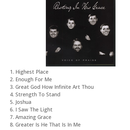
Highest Place
Enough For Me
Great God How Infinite Art Thou
Strength To Stand
Joshua
I Saw The Light
Amazing Grace
Greater Is He That Is In Me