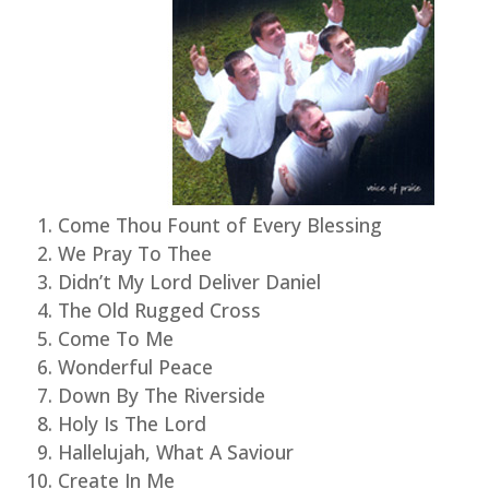
Come Thou Fount of Every Blessing
We Pray To Thee
Didn’t My Lord Deliver Daniel
The Old Rugged Cross
Come To Me
Wonderful Peace
Down By The Riverside
Holy Is The Lord
Hallelujah, What A Saviour
Create In Me