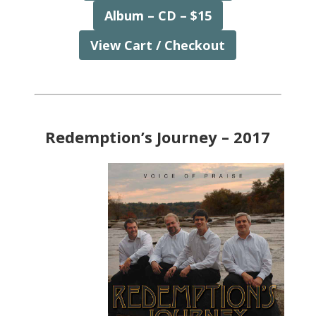
Album – CD – $15
View Cart / Checkout
Redemption’s Journey – 2017