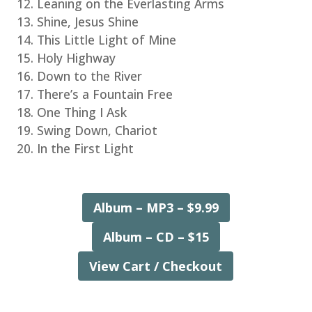
Leaning on the Everlasting Arms
Shine, Jesus Shine
This Little Light of Mine
Holy Highway
Down to the River
There’s a Fountain Free
One Thing I Ask
Swing Down, Chariot
In the First Light
Album – MP3 – $9.99
Album – CD – $15
View Cart / Checkout