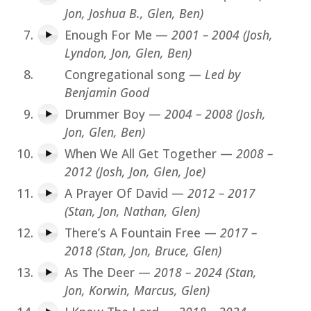
Jon, Joshua B., Glen, Ben)
Enough For Me —
2001 – 2004 (Josh,
Lyndon, Jon, Glen, Ben)
Congregational song —
Led by
Benjamin Good
Drummer Boy —
2004 – 2008 (Josh,
Jon, Glen, Ben)
When We All Get Together —
2008 –
2012 (Josh, Jon, Glen, Joe)
A Prayer Of David —
2012 – 2017
(Stan, Jon, Nathan, Glen)
There’s A Fountain Free —
2017 –
2018 (Stan, Jon, Bruce, Glen)
As The Deer —
2018 – 2024 (Stan,
Jon, Korwin, Marcus, Glen)