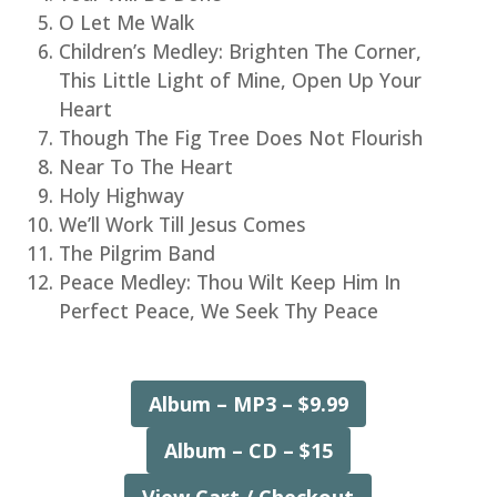
O Let Me Walk
Children’s Medley: Brighten The Corner,
This Little Light of Mine, Open Up Your
Heart
Though The Fig Tree Does Not Flourish
Near To The Heart
Holy Highway
We’ll Work Till Jesus Comes
The Pilgrim Band
Peace Medley: Thou Wilt Keep Him In
Perfect Peace, We Seek Thy Peace
Album – MP3 – $9.99
Album – CD – $15