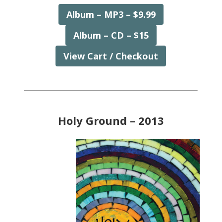
Album – MP3 – $9.99
Album – CD – $15
View Cart / Checkout
Holy Ground – 2013