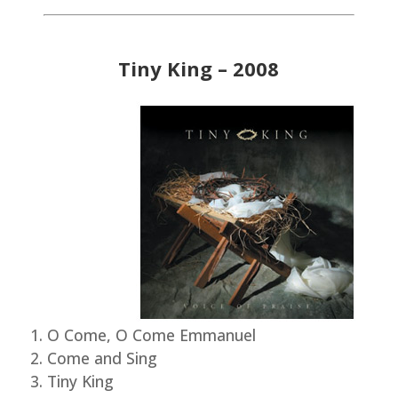
Tiny King – 2008
O Come, O Come Emmanuel
Come and Sing
Tiny King