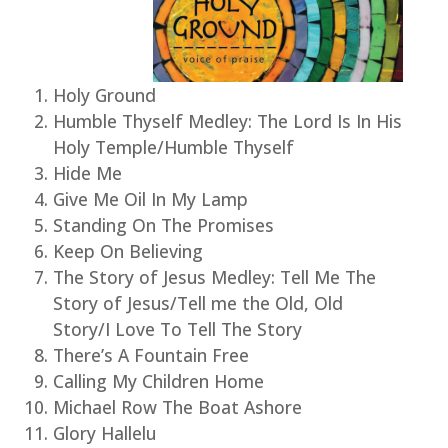
Holy Ground
Humble Thyself Medley: The Lord Is In His
Holy Temple/Humble Thyself
Hide Me
Give Me Oil In My Lamp
Standing On The Promises
Keep On Believing
The Story of Jesus Medley: Tell Me The
Story of Jesus/Tell me the Old, Old
Story/I Love To Tell The Story
There’s A Fountain Free
Calling My Children Home
Michael Row The Boat Ashore
Glory Hallelu