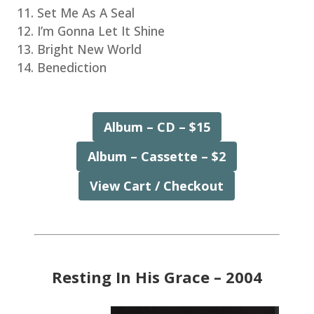
Set Me As A Seal
I’m Gonna Let It Shine
Bright New World
Benediction
Album – CD – $15
Album – Cassette – $2
View Cart / Checkout
Resting In His Grace – 2004