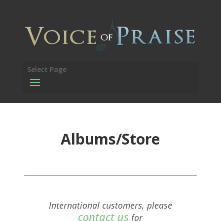
Select Page
Albums/Store
International customers, please
contact us
for