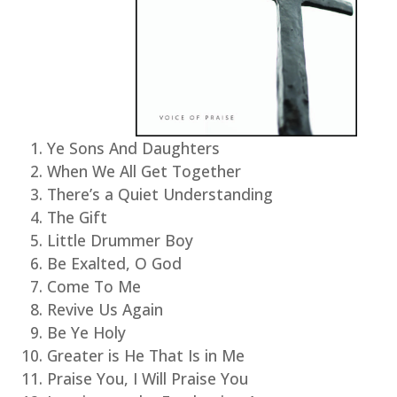
Ye Sons And Daughters
When We All Get Together
There’s a Quiet Understanding
The Gift
Little Drummer Boy
Be Exalted, O God
Come To Me
Revive Us Again
Be Ye Holy
Greater is He That Is in Me
Praise You, I Will Praise You