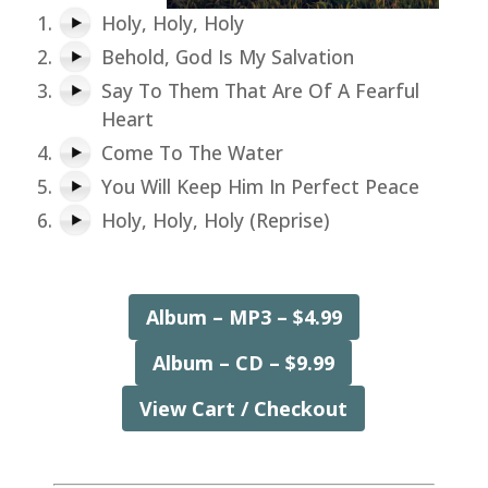
Holy, Holy, Holy
Behold, God Is My Salvation
Say To Them That Are Of A Fearful
Heart
Come To The Water
You Will Keep Him In Perfect Peace
Holy, Holy, Holy (Reprise)
Album – MP3 – $4.99
Album – CD – $9.99
View Cart / Checkout