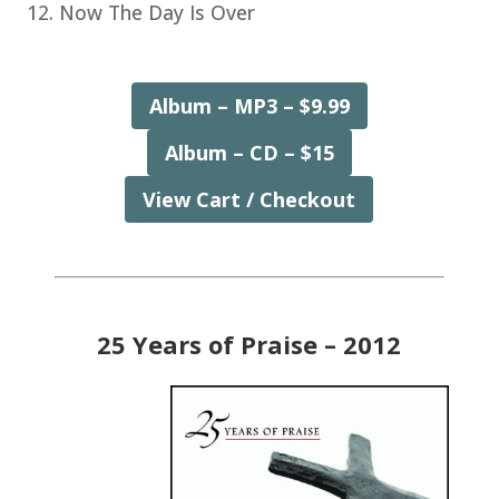
Now The Day Is Over
Album – MP3 – $9.99
Album – CD – $15
View Cart / Checkout
25 Years of Praise – 2012