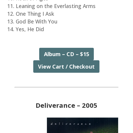
Leaning on the Everlasting Arms
One Thing I Ask
God Be With You
Yes, He Did
Album – CD – $15
View Cart / Checkout
Deliverance – 2005