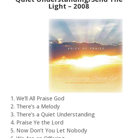
Light – 2008
We’ll All Praise God
There’s a Melody
There’s a Quiet Understanding
Praise Ye the Lord
Now Don’t You Let Nobody