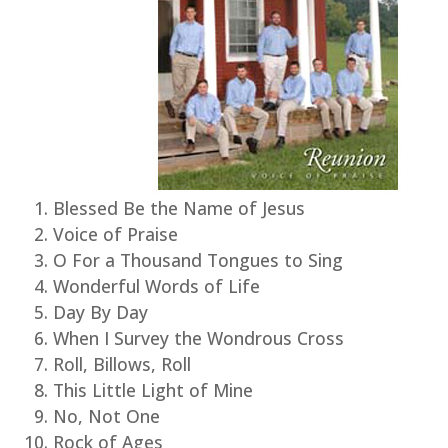
Blessed Be the Name of Jesus
Voice of Praise
O For a Thousand Tongues to Sing
Wonderful Words of Life
Day By Day
When I Survey the Wondrous Cross
Roll, Billows, Roll
This Little Light of Mine
No, Not One
Rock of Ages